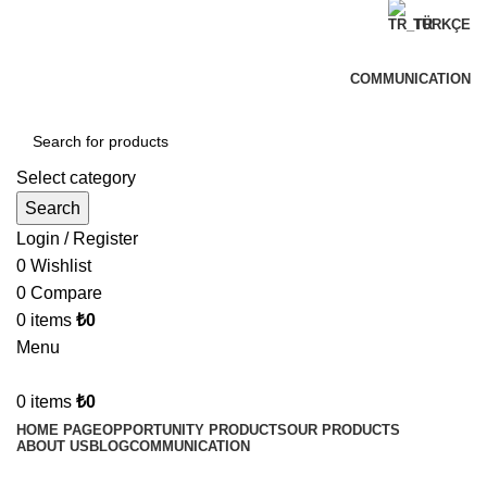
TÜRKÇE
Welcome to Can Verdi Ticaret
COMMUNICATION
Select category
Search
Login / Register
0
Wishlist
0
Compare
0
items
₺
0
Menu
0
items
₺
0
HOME PAGE
OPPORTUNITY PRODUCTS
OUR PRODUCTS
ABOUT US
BLOG
COMMUNICATION
-7%
Hot