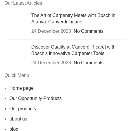
Our Latest Articles
The Art of Carpentry Meets with Bosch in
Alanya: Canverdi Ticaret
24 December 2023
No Comments
Discover Quality at Canverdi Ticaret with
Bosch's Innovative Carpenter Tools
24 December 2023
No Comments
Quick Menu
Home page
Our Opportunity Products
Our products
about us
blog