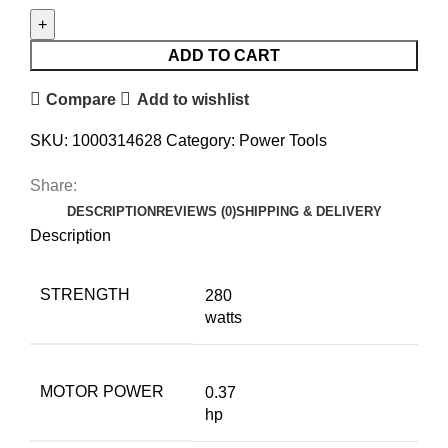
ADD TO CART
Compare
Add to wishlist
SKU:
1000314628
Category:
Power Tools
Share:
DESCRIPTION
REVIEWS (0)
SHIPPING & DELIVERY
Description
STRENGTH
280
watts
MOTOR POWER
0.37
hp