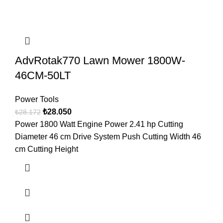
AdvRotak770 Lawn Mower 1800W-
46CM-50LT
Power Tools
₺
28.050
₺
28.172
Power 1800 Watt Engine Power 2.41 hp Cutting
Diameter 46 cm Drive System Push Cutting Width 46
cm Cutting Height