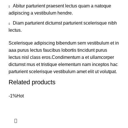
Abitur parturient praesent lectus quam a natoque
adipiscing a vestibulum hendre.
Diam parturient dictumst parturient scelerisque nibh
lectus.
Scelerisque adipiscing bibendum sem vestibulum et in
aaa purus lectus faucibus lobortis tincidunt purus
lectus nisl class eros.Condimentum a et ullamcorper
dictumst mus et tristique elementum nam inceptos hac
parturient scelerisque vestibulum amet elit ut volutpat.
Related products
-1%
Hot