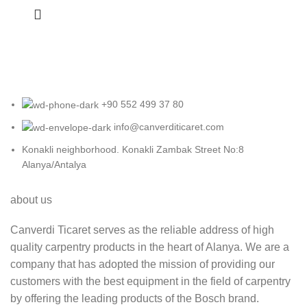
+90 552 499 37 80
info@canverditicaret.com
Konakli neighborhood. Konakli Zambak Street No:8
Alanya/Antalya
about us
Canverdi Ticaret serves as the reliable address of high
quality carpentry products in the heart of Alanya. We are a
company that has adopted the mission of providing our
customers with the best equipment in the field of carpentry
by offering the leading products of the Bosch brand.