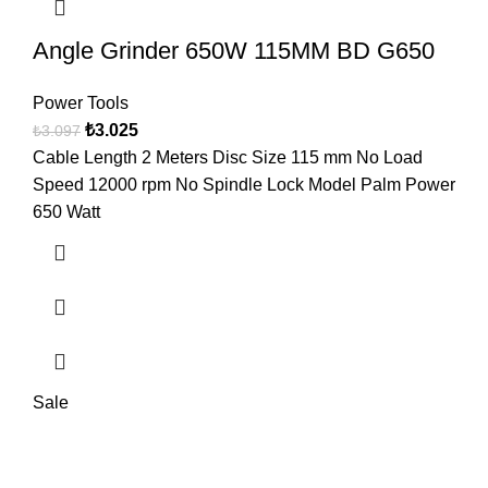
Angle Grinder 650W 115MM BD G650
Power Tools
₺
3.025
₺
3.097
Cable Length 2 Meters Disc Size 115 mm No Load
Speed 12000 rpm No Spindle Lock Model Palm Power
650 Watt
Sale