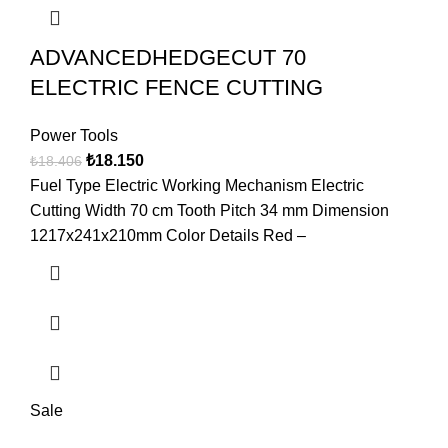
ADVANCEDHEDGECUT 70
ELECTRIC FENCE CUTTING
Power Tools
₺
18.150
₺
18.406
Fuel Type Electric Working Mechanism Electric
Cutting Width 70 cm Tooth Pitch 34 mm Dimension
1217x241x210mm Color Details Red –
Sale