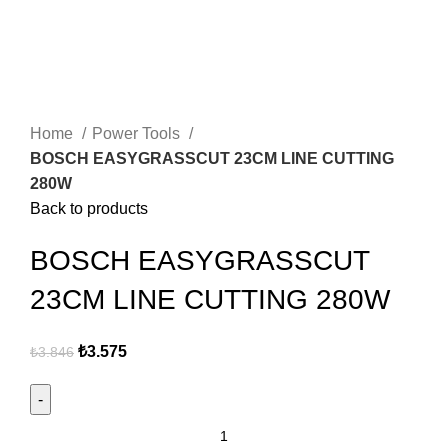
Click to enlarge
Home
Power Tools
BOSCH EASYGRASSCUT 23CM LINE CUTTING
280W
Back to products
BOSCH EASYGRASSCUT
23CM LINE CUTTING 280W
₺
3.575
₺
3.846