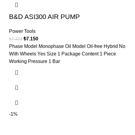
B&D ASI300 AIR PUMP
Power Tools
₺
7.150
₺
7.423
Phase Model Monophase Oil Model Oil-free Hybrid No
With Wheels Yes Size 1 Package Content 1 Piece
Working Pressure 1 Bar
-1%