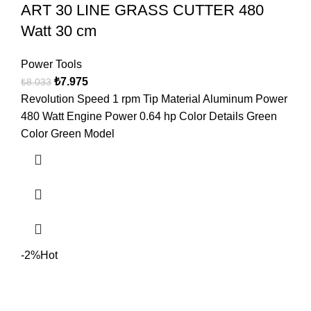
ART 30 LINE GRASS CUTTER 480
Watt 30 cm
Power Tools
₺
7.975
₺
8.033
Revolution Speed 1 rpm Tip Material Aluminum Power
480 Watt Engine Power 0.64 hp Color Details Green
Color Green Model
-2%
Hot