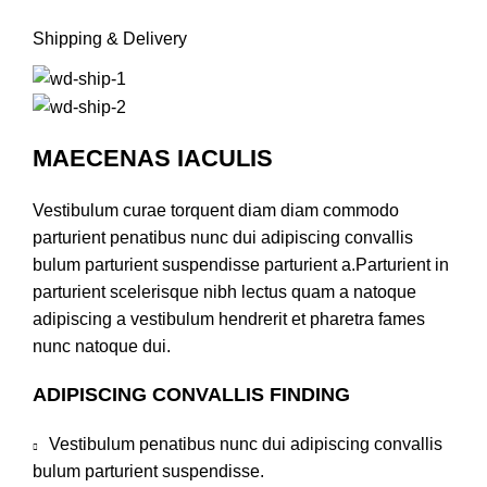
Shipping & Delivery
MAECENAS IACULIS
Vestibulum curae torquent diam diam commodo
parturient penatibus nunc dui adipiscing convallis
bulum parturient suspendisse parturient a.Parturient in
parturient scelerisque nibh lectus quam a natoque
adipiscing a vestibulum hendrerit et pharetra fames
nunc natoque dui.
ADIPISCING CONVALLIS FINDING
Vestibulum penatibus nunc dui adipiscing convallis
bulum parturient suspendisse.