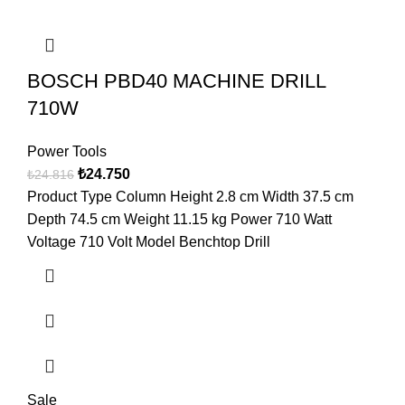
BOSCH PBD40 MACHINE DRILL
710W
Power Tools
₺
24.750
₺
24.816
Product Type Column Height 2.8 cm Width 37.5 cm
Depth 74.5 cm Weight 11.15 kg Power 710 Watt
Voltage 710 Volt Model Benchtop Drill
Sale