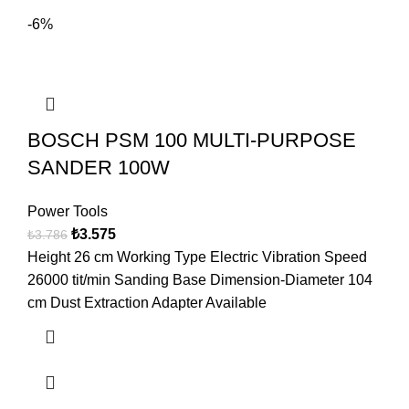
-6%
BOSCH PSM 100 MULTI-PURPOSE
SANDER 100W
Power Tools
₺
3.575
₺
3.786
Height 26 cm Working Type Electric Vibration Speed
26000 tit/min Sanding Base Dimension-Diameter 104
cm Dust Extraction Adapter Available