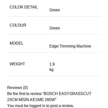
COLOR DETAIL
Green
COLOUR
Green
MODEL
Edge Trimming Machine
WEIGHT
1.9
kg
Reviews (0)
Be the first to review “BOSCH EASYGRASSCUT
23CM MİSİN.KESME 280W”
You must be
logged in
to post a review.