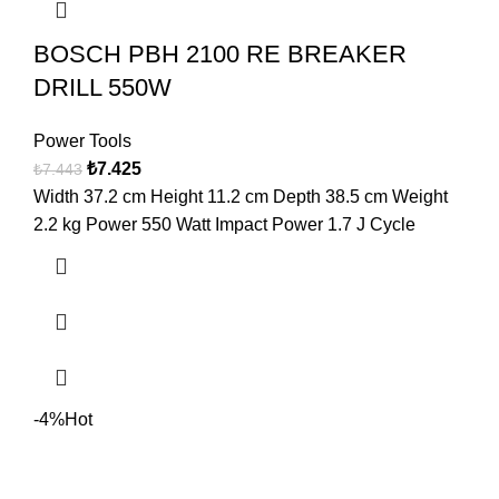
BOSCH PBH 2100 RE BREAKER
DRILL 550W
Power Tools
₺
7.425
₺
7.443
Width 37.2 cm Height 11.2 cm Depth 38.5 cm Weight
2.2 kg Power 550 Watt Impact Power 1.7 J Cycle
-4%
Hot